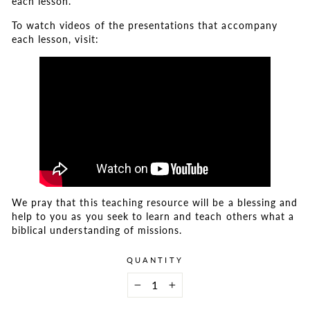
each lesson.
To watch videos of the presentations that accompany
each lesson, visit:
We pray that this teaching resource will be a blessing and
help to you as you seek to learn and teach others what a
biblical understanding of missions.
QUANTITY
−
+