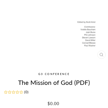
CL
(ES
G3 CONFERENCE
The Mission of God (PDF)
(0)
Regular
$0.00
price