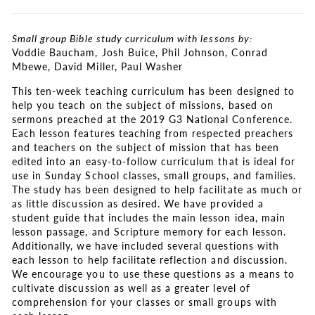
Small group Bible study curriculum with lessons by:
Voddie Baucham, Josh Buice, Phil Johnson, Conrad
Mbewe, David Miller, Paul Washer
This ten-week teaching curriculum has been designed to
help you teach on the subject of missions, based on
sermons preached at the 2019 G3 National Conference.
Each lesson features teaching from respected preachers
and teachers on the subject of mission that has been
edited into an easy-to-follow curriculum that is ideal for
use in Sunday School classes, small groups, and families.
The study has been designed to help facilitate as much or
as little discussion as desired. We have provided a
student guide that includes the main lesson idea, main
lesson passage, and Scripture memory for each lesson.
Additionally, we have included several questions with
each lesson to help facilitate reflection and discussion.
We encourage you to use these questions as a means to
cultivate discussion as well as a greater level of
comprehension for your classes or small groups with