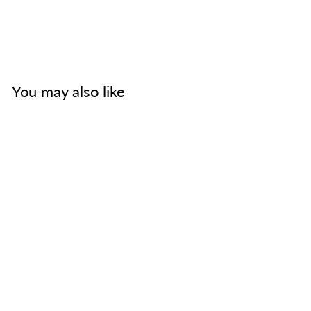
You may also like
The Mission of God