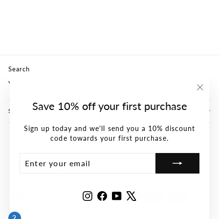
(PDF)
G3 CONFERENCE
$0.00
Search
Your Privacy Choices
"Clos
Save 10% off your first purchase
(esc)"
SIGN UP AND SAVE
Sign up today and we'll send you a 10% discount
code towards your first purchase.
ENTER
SUBSCRIBE
YOUR
Currency
EMAIL
United States (USD $)
Instagram
Facebook
YouTube
X
2